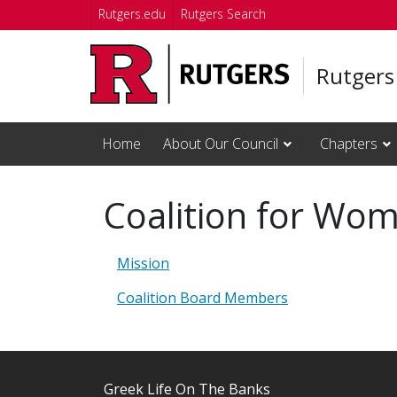
Skip to main content
Rutgers.edu
Rutgers Search
Rutgers
Home
About Our Council
Chapters
Coalition for Wom
Mission
Coalition Board Members
Greek Life On The Banks