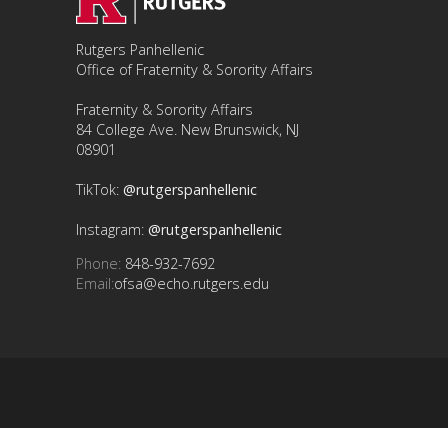
Rutgers Panhellenic
Office of Fraternity & Sorority Affairs
Fraternity & Sorority Affairs
84 College Ave. New Brunswick, NJ
08901
TikTok:
@rutgerspanhellenic
Instagram:
@rutgerspanhellenic
Phone:
848-932-7692
Email:
ofsa@echo.rutgers.edu