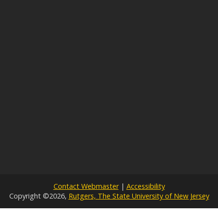
Contact Webmaster
|
Accessibility
Copyright ©2026,
Rutgers, The State University of New Jersey