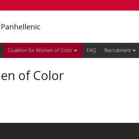
 Panhellenic
Coalition for Women of Color
FAQ
Recruitment
en of Color