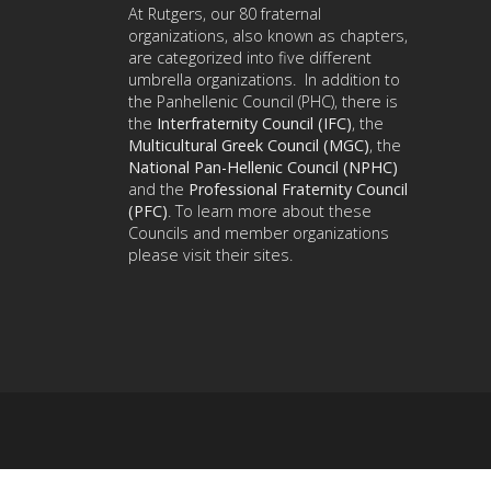
At Rutgers, our 80 fraternal
organizations, also known as chapters,
are categorized into five different
umbrella organizations. In addition to
the Panhellenic Council (PHC), there is
the
Interfraternity Council (IFC)
, the
Multicultural Greek Council (MGC)
, the
National Pan-Hellenic Council (NPHC)
and the
Professional Fraternity Council
(PFC)
. To learn more about these
Councils and member organizations
please visit their sites.